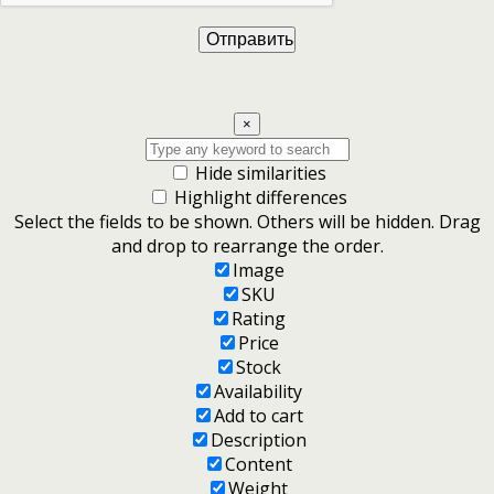
×
Hide similarities
Highlight differences
Select the fields to be shown. Others will be hidden. Drag
and drop to rearrange the order.
Image
SKU
Rating
Price
Stock
Availability
Add to cart
Description
Content
Weight